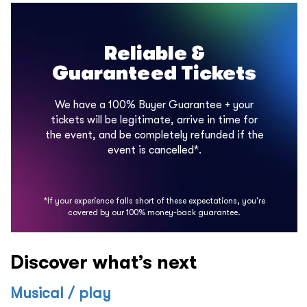
Reliable &
Guaranteed Tickets
We have a 100% Buyer Guarantee + your
tickets will be legitimate, arrive in time for
the event, and be completely refunded if the
event is cancelled*.
*If your experience falls short of these expectations, you're
covered by our 100% money-back guarantee.
Discover what’s next
Musical / play