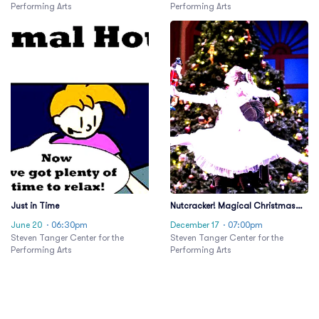
Performing Arts
Performing Arts
Just in Time
Nutcracker! Magical Christmas
Ballet
June 20
· 06:30pm
December 17
· 07:00pm
Steven Tanger Center for the
Steven Tanger Center for the
Performing Arts
Performing Arts