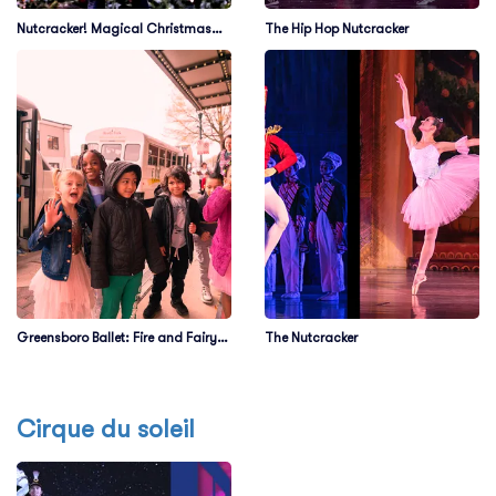
Nutcracker! Magical Christmas
The Hip Hop Nutcracker
Ballet
Greensboro Ballet: Fire and Fairy
The Nutcracker
Tales
Cirque du soleil