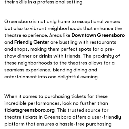
their skills in a professional setting.
Greensboro is not only home to exceptional venues
but also to vibrant neighborhoods that enhance the
theatre experience. Areas like
Downtown Greensboro
and
Friendly Center
are bustling with restaurants
and shops, making them perfect spots for a pre-
show dinner or drinks with friends. The proximity of
these neighborhoods to the theatres allows for a
seamless experience, blending dining and
entertainment into one delightful evening.
When it comes to purchasing tickets for these
incredible performances, look no further than
ticketsgreensboro.org
. This trusted source for
theatre tickets in Greensboro offers a user-friendly
platform that ensures a hassle-free purchasing