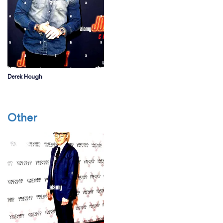
Derek Hough
Other