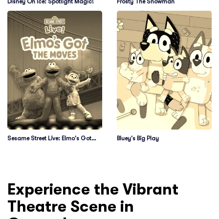
Disney On Ice: Spotlight Magic!
Frosty The Snowman
Sesame Street Live: Elmo's Got
Bluey's Big Play
The Moves
Experience the Vibrant
Theatre Scene in