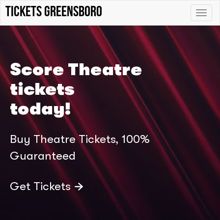
tickets Greensboro
Toggle
naviga
Score Theatre
tickets
today!
Buy Theatre Tickets, 100%
Guaranteed
Get Tickets