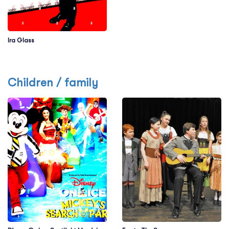
Ira Glass
Children / family