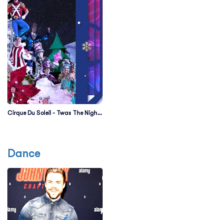
Cirque Du Soleil - Twas The Night
Before
Dance