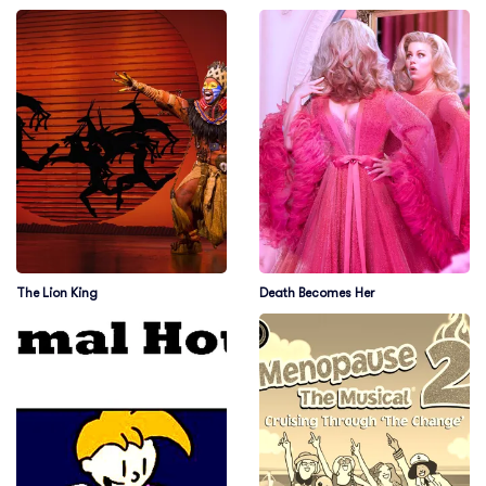
The Lion King
Death Becomes Her