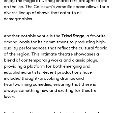
enjoy the magic of Disney characters brought to life
on the ice. The Coliseum's versatile space allows for a
diverse lineup of shows that cater to all
demographics.
Another notable venue is the
Triad Stage
, a favorite
among locals for its commitment to producing high-
quality performances that reflect the cultural fabric
of the region. This intimate theatre showcases a
blend of contemporary works and classic plays,
providing a platform for both emerging and
established artists. Recent productions have
included thought-provoking dramas and
heartwarming comedies, ensuring that there is
always something new and exciting for theatre
lovers.