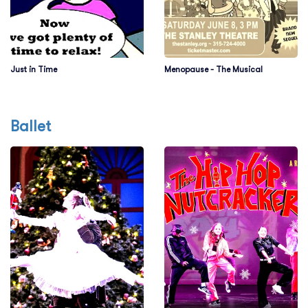
Just in Time
Menopause - The Musical
Ballet