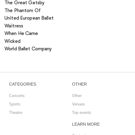
The Great Gatsby
The Phantom Of
United European Ballet
Waitress
When He Came
Wicked
World Ballet Company
CATEGORIES
OTHER
Concerts
Other
Sports
Venues
Theatre
Top events
LEARN MORE