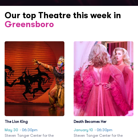
Our top Theatre this week in
Greensboro
The Lion King
Death Becomes Her
May 30
· 06:30pm
January 10
· 06:30pm
Steven Tanger Center for the
Steven Tanger Center for the