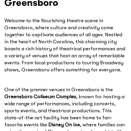
Greensboro
Welcome to the flourishing theatre scene in
Greensboro, where culture and creativity come
together to captivate audiences of all ages. Nestled
in the heart of North Carolina, this charming city
boasts a rich history of theatrical performances and
a variety of venues that host an array of remarkable
events. From local productions to touring Broadway
shows, Greensboro offers something for everyone.
One of the premier venues in Greensboro is the
Greensboro Coliseum Complex
, known for hosting a
wide range of performances, including concerts,
sports events, and theatrical productions. This
state-of-the-art facility has been home to fan-
favorite events like
Disney On Ice
, where families can