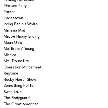
Fire and Fairy
Frozen
Hadestown
Irving Berlin's White
Mamma Mia!
Maybe Happy Ending
Mean Girls
Mel Brooks' Young
Mistica
Mrs. Doubtfire
Operation Mincemeat
Ragtime
Rocky Horror Show
Something Rotten
Swan Lake
The Bodyguard
The Great American