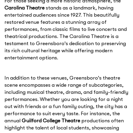
For those seeking a more historic atmosphere, the
Carolina Theatre
stands as a landmark, having
entertained audiences since 1927. This beautifully
restored venue features a stunning array of
performances, from classic films to live concerts and
theatrical productions. The Carolina Theatre is a
testament to Greensboro's dedication to preserving
its rich cultural heritage while offering modern
entertainment options.
In addition to these venues, Greensboro's theatre
scene encompasses a wide range of subcategories,
including musical theatre, drama, and family-friendly
performances. Whether you are looking for a night
out with friends or a fun family outing, the city has a
performance to suit every taste. For instance, the
annual
Guilford College Theatre
productions often
highlight the talent of local students, showcasing