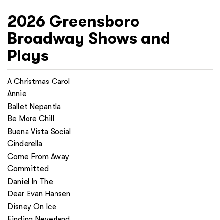
2026
Greensboro
Broadway Shows and
Plays
A Christmas Carol
Annie
Ballet Nepantla
Be More Chill
Buena Vista Social
Cinderella
Come From Away
Committed
Daniel In The
Dear Evan Hansen
Disney On Ice
Finding Neverland