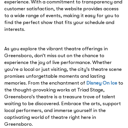
experience. With a commitment to transparency and
customer satisfaction, the website provides access
to a wide range of events, making it easy for you to
find the perfect show that fits your schedule and
interests.
As you explore the vibrant theatre offerings in
Greensboro, don’t miss out on the chance to
experience the joy of live performance. Whether
you’re a local or just visiting, the city’s theatre scene
promises unforgettable moments and lasting
memories. From the enchantment of
Disney On Ice
to
the thought-provoking works at Triad Stage,
Greensboro’s theatre is a treasure trove of talent
waiting to be discovered. Embrace the arts, support
local performers, and immerse yourself in the
captivating world of theatre right here in
Greensboro.